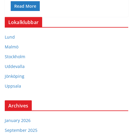
Read More
Lokalklubbar
Lund
Malmö
Stockholm
Uddevalla
Jönköping
Uppsala
Archives
January 2026
September 2025