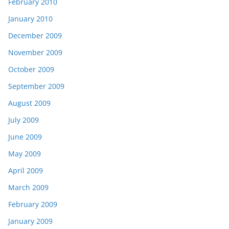
February 2010
January 2010
December 2009
November 2009
October 2009
September 2009
August 2009
July 2009
June 2009
May 2009
April 2009
March 2009
February 2009
January 2009