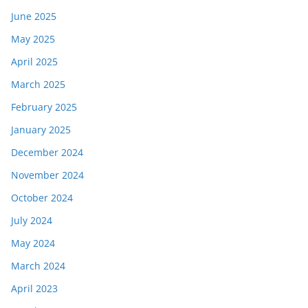
June 2025
May 2025
April 2025
March 2025
February 2025
January 2025
December 2024
November 2024
October 2024
July 2024
May 2024
March 2024
April 2023