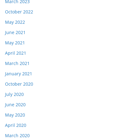
March 2023
October 2022
May 2022
June 2021
May 2021
April 2021
March 2021
January 2021
October 2020
July 2020
June 2020
May 2020
April 2020
March 2020