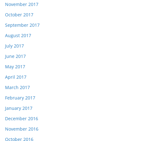
November 2017
October 2017
September 2017
August 2017
July 2017
June 2017
May 2017
April 2017
March 2017
February 2017
January 2017
December 2016
November 2016
October 2016