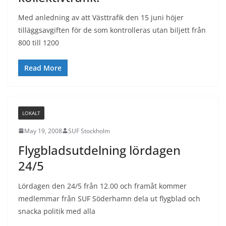
Med anledning av att Västtrafik den 15 juni höjer
tilläggsavgiften för de som kontrolleras utan biljett från
800 till 1200
Read More
LOKALT
May 19, 2008
SUF Stockholm
Flygbladsutdelning lördagen
24/5
Lördagen den 24/5 från 12.00 och framåt kommer
medlemmar från SUF Söderhamn dela ut flygblad och
snacka politik med alla