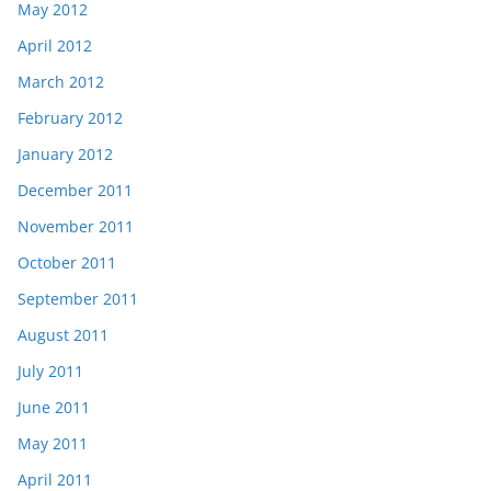
May 2012
April 2012
March 2012
February 2012
January 2012
December 2011
November 2011
October 2011
September 2011
August 2011
July 2011
June 2011
May 2011
April 2011