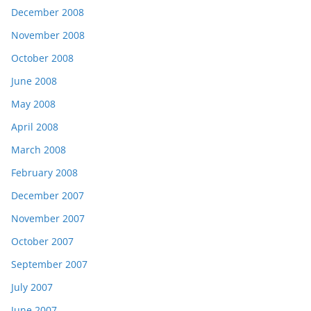
December 2008
November 2008
October 2008
June 2008
May 2008
April 2008
March 2008
February 2008
December 2007
November 2007
October 2007
September 2007
July 2007
June 2007