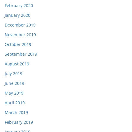
February 2020
January 2020
December 2019
November 2019
October 2019
September 2019
August 2019
July 2019
June 2019
May 2019
April 2019
March 2019
February 2019
January 2019