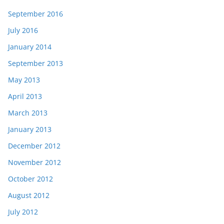
September 2016
July 2016
January 2014
September 2013
May 2013
April 2013
March 2013
January 2013
December 2012
November 2012
October 2012
August 2012
July 2012