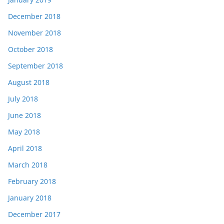
December 2018
November 2018
October 2018
September 2018
August 2018
July 2018
June 2018
May 2018
April 2018
March 2018
February 2018
January 2018
December 2017