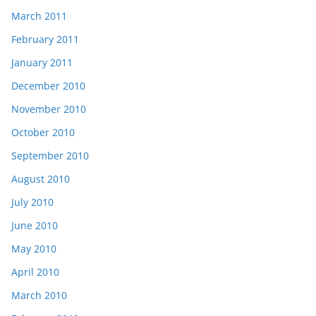
March 2011
February 2011
January 2011
December 2010
November 2010
October 2010
September 2010
August 2010
July 2010
June 2010
May 2010
April 2010
March 2010