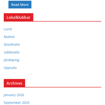
Read More
Lokalklubbar
Lund
Malmö
Stockholm
Uddevalla
Jönköping
Uppsala
Archives
January 2026
September 2025