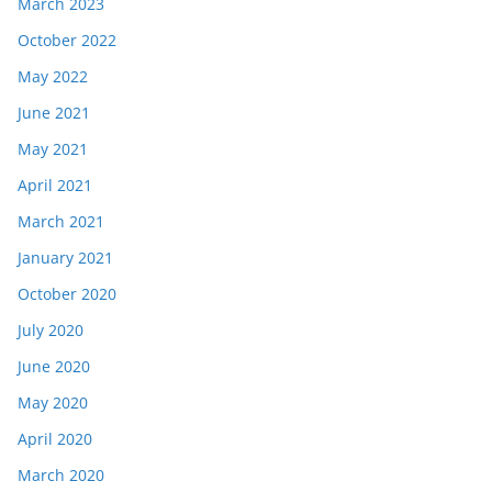
March 2023
October 2022
May 2022
June 2021
May 2021
April 2021
March 2021
January 2021
October 2020
July 2020
June 2020
May 2020
April 2020
March 2020