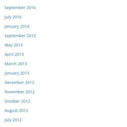
September 2016
July 2016
January 2014
September 2013
May 2013
April 2013
March 2013
January 2013
December 2012
November 2012
October 2012
August 2012
July 2012