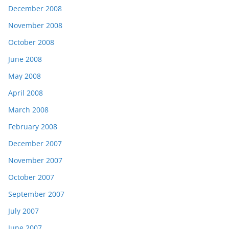
December 2008
November 2008
October 2008
June 2008
May 2008
April 2008
March 2008
February 2008
December 2007
November 2007
October 2007
September 2007
July 2007
June 2007