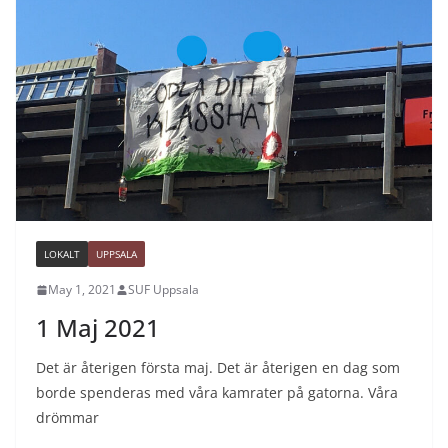
LOKALT
UPPSALA
May 1, 2021
SUF Uppsala
1 Maj 2021
Det är återigen första maj. Det är återigen en dag som
borde spenderas med våra kamrater på gatorna. Våra
drömmar