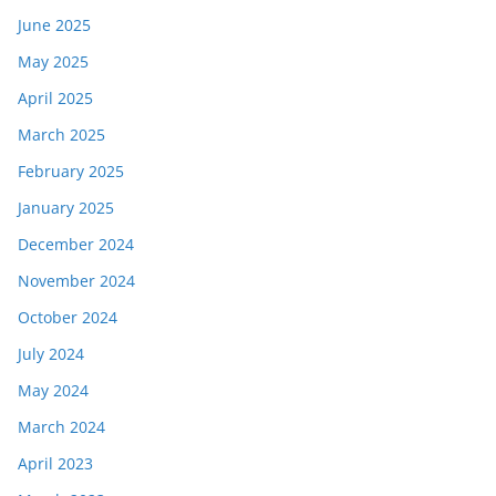
June 2025
May 2025
April 2025
March 2025
February 2025
January 2025
December 2024
November 2024
October 2024
July 2024
May 2024
March 2024
April 2023