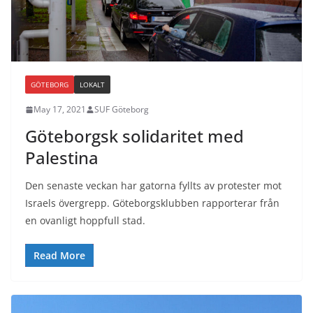
GÖTEBORG
LOKALT
May 17, 2021
SUF Göteborg
Göteborgsk solidaritet med
Palestina
Den senaste veckan har gatorna fyllts av protester mot
Israels övergrepp. Göteborgsklubben rapporterar från
en ovanligt hoppfull stad.
Read More