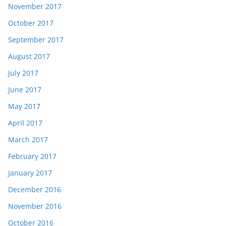
November 2017
October 2017
September 2017
August 2017
July 2017
June 2017
May 2017
April 2017
March 2017
February 2017
January 2017
December 2016
November 2016
October 2016