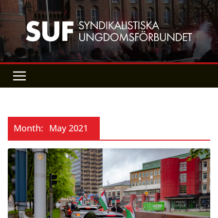
Skip
to
content
Month:
May 2021