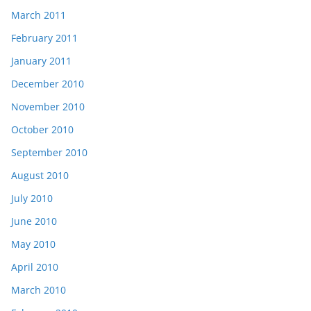
March 2011
February 2011
January 2011
December 2010
November 2010
October 2010
September 2010
August 2010
July 2010
June 2010
May 2010
April 2010
March 2010