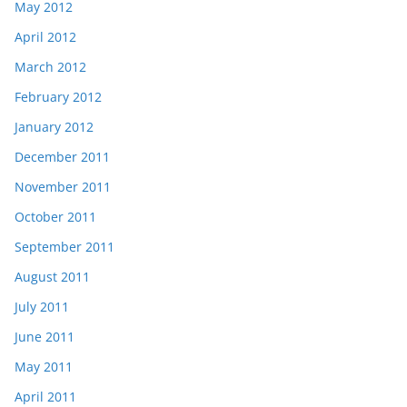
May 2012
April 2012
March 2012
February 2012
January 2012
December 2011
November 2011
October 2011
September 2011
August 2011
July 2011
June 2011
May 2011
April 2011