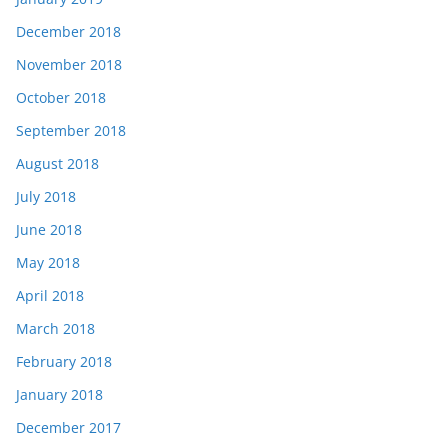
December 2018
November 2018
October 2018
September 2018
August 2018
July 2018
June 2018
May 2018
April 2018
March 2018
February 2018
January 2018
December 2017