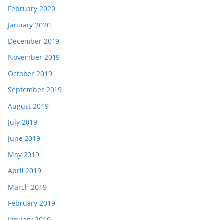
February 2020
January 2020
December 2019
November 2019
October 2019
September 2019
August 2019
July 2019
June 2019
May 2019
April 2019
March 2019
February 2019
January 2019