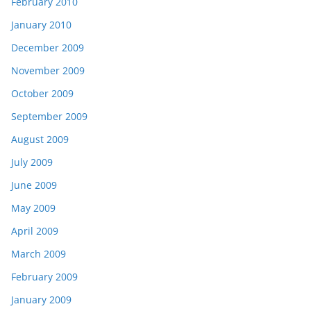
February 2010
January 2010
December 2009
November 2009
October 2009
September 2009
August 2009
July 2009
June 2009
May 2009
April 2009
March 2009
February 2009
January 2009