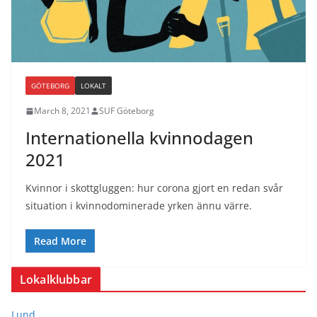
GÖTEBORG
LOKALT
March 8, 2021
SUF Göteborg
Internationella kvinnodagen
2021
Kvinnor i skottgluggen: hur corona gjort en redan svår
situation i kvinnodominerade yrken ännu värre.
Read More
Lokalklubbar
Lund