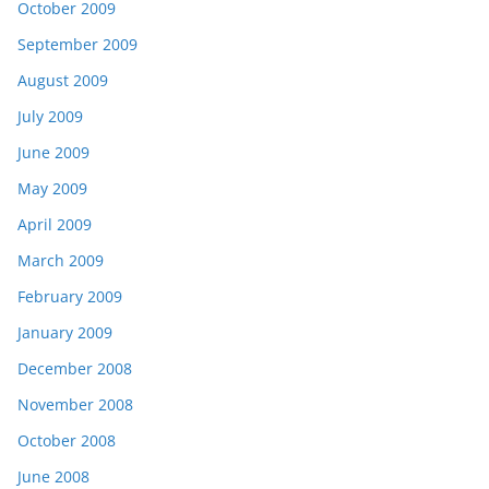
October 2009
September 2009
August 2009
July 2009
June 2009
May 2009
April 2009
March 2009
February 2009
January 2009
December 2008
November 2008
October 2008
June 2008