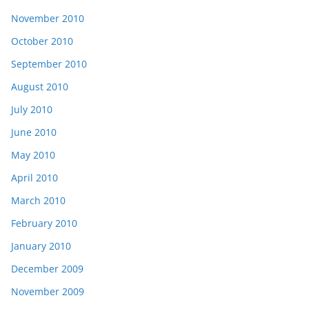
November 2010
October 2010
September 2010
August 2010
July 2010
June 2010
May 2010
April 2010
March 2010
February 2010
January 2010
December 2009
November 2009