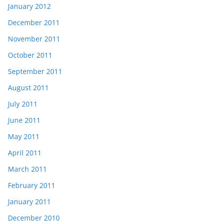
January 2012
December 2011
November 2011
October 2011
September 2011
August 2011
July 2011
June 2011
May 2011
April 2011
March 2011
February 2011
January 2011
December 2010