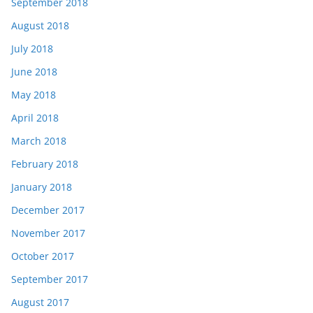
September 2018
August 2018
July 2018
June 2018
May 2018
April 2018
March 2018
February 2018
January 2018
December 2017
November 2017
October 2017
September 2017
August 2017