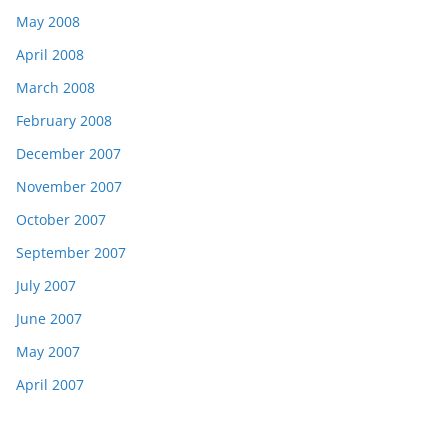
May 2008
April 2008
March 2008
February 2008
December 2007
November 2007
October 2007
September 2007
July 2007
June 2007
May 2007
April 2007