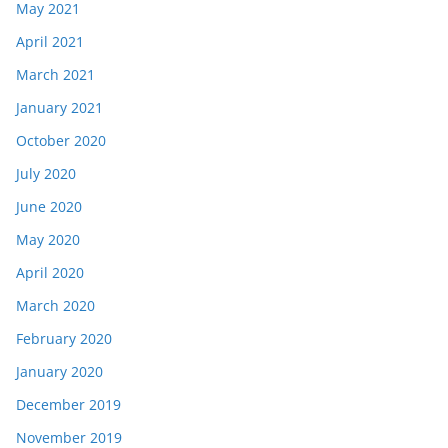
May 2021
April 2021
March 2021
January 2021
October 2020
July 2020
June 2020
May 2020
April 2020
March 2020
February 2020
January 2020
December 2019
November 2019