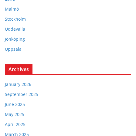
Malmö
Stockholm
Uddevalla
Jönköping
Uppsala
Archives
January 2026
September 2025
June 2025
May 2025
April 2025
March 2025