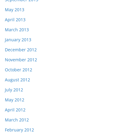
May 2013
April 2013
March 2013
January 2013
December 2012
November 2012
October 2012
August 2012
July 2012
May 2012
April 2012
March 2012
February 2012