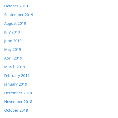
October 2019
September 2019
August 2019
July 2019
June 2019
May 2019
April 2019
March 2019
February 2019
January 2019
December 2018
November 2018
October 2018