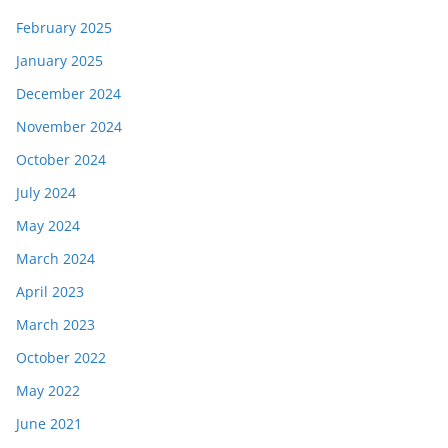
February 2025
January 2025
December 2024
November 2024
October 2024
July 2024
May 2024
March 2024
April 2023
March 2023
October 2022
May 2022
June 2021