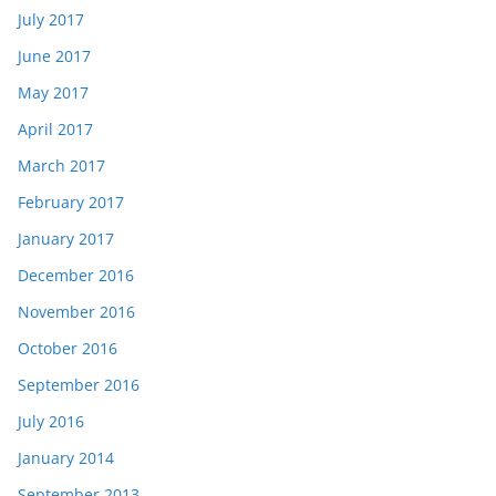
July 2017
June 2017
May 2017
April 2017
March 2017
February 2017
January 2017
December 2016
November 2016
October 2016
September 2016
July 2016
January 2014
September 2013