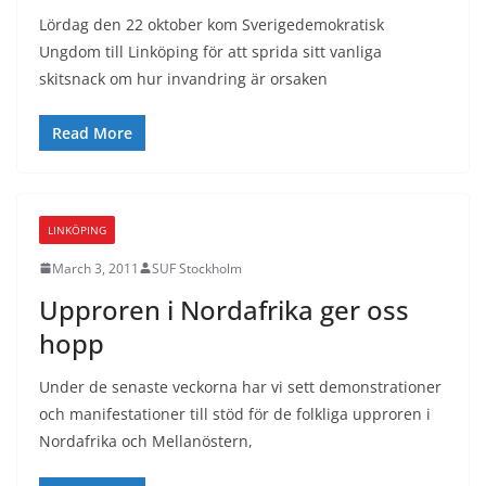
Lördag den 22 oktober kom Sverigedemokratisk
Ungdom till Linköping för att sprida sitt vanliga
skitsnack om hur invandring är orsaken
Read More
LINKÖPING
March 3, 2011
SUF Stockholm
Upproren i Nordafrika ger oss
hopp
Under de senaste veckorna har vi sett demonstrationer
och manifestationer till stöd för de folkliga upproren i
Nordafrika och Mellanöstern,