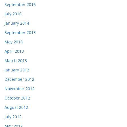
September 2016
July 2016
January 2014
September 2013
May 2013
April 2013
March 2013
January 2013
December 2012
November 2012
October 2012
August 2012
July 2012
May 2012