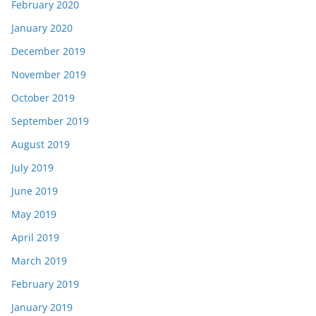
February 2020
January 2020
December 2019
November 2019
October 2019
September 2019
August 2019
July 2019
June 2019
May 2019
April 2019
March 2019
February 2019
January 2019