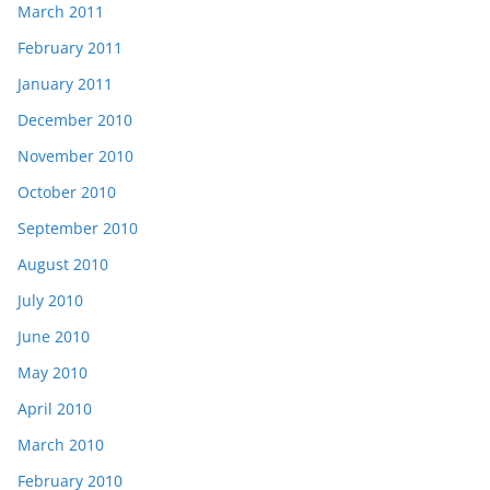
March 2011
February 2011
January 2011
December 2010
November 2010
October 2010
September 2010
August 2010
July 2010
June 2010
May 2010
April 2010
March 2010
February 2010