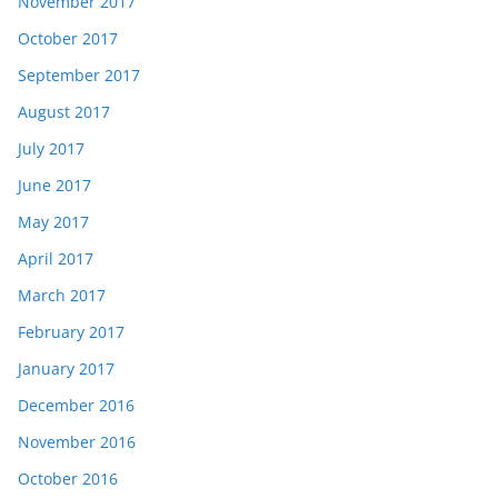
November 2017
October 2017
September 2017
August 2017
July 2017
June 2017
May 2017
April 2017
March 2017
February 2017
January 2017
December 2016
November 2016
October 2016