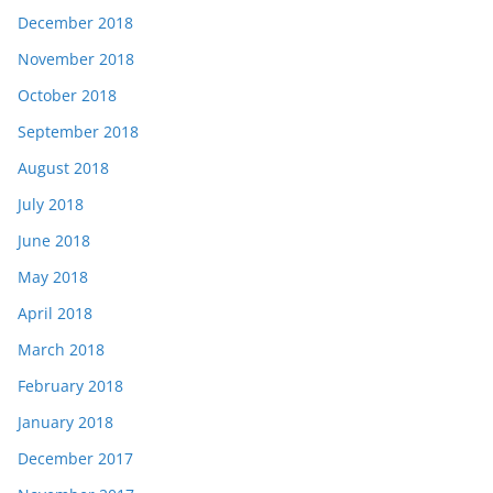
December 2018
November 2018
October 2018
September 2018
August 2018
July 2018
June 2018
May 2018
April 2018
March 2018
February 2018
January 2018
December 2017