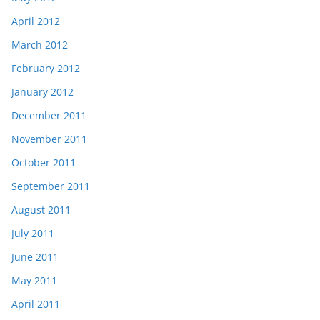
April 2012
March 2012
February 2012
January 2012
December 2011
November 2011
October 2011
September 2011
August 2011
July 2011
June 2011
May 2011
April 2011