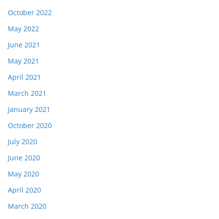
October 2022
May 2022
June 2021
May 2021
April 2021
March 2021
January 2021
October 2020
July 2020
June 2020
May 2020
April 2020
March 2020