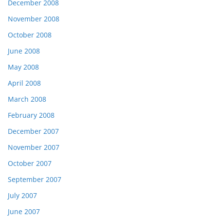
December 2008
November 2008
October 2008
June 2008
May 2008
April 2008
March 2008
February 2008
December 2007
November 2007
October 2007
September 2007
July 2007
June 2007