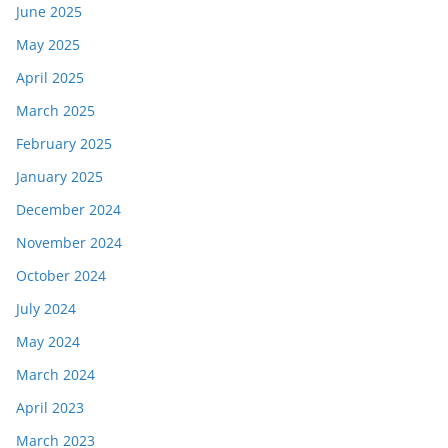
June 2025
May 2025
April 2025
March 2025
February 2025
January 2025
December 2024
November 2024
October 2024
July 2024
May 2024
March 2024
April 2023
March 2023