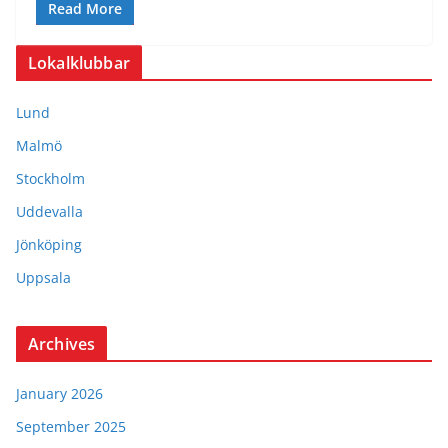
Read More
Lokalklubbar
Lund
Malmö
Stockholm
Uddevalla
Jönköping
Uppsala
Archives
January 2026
September 2025