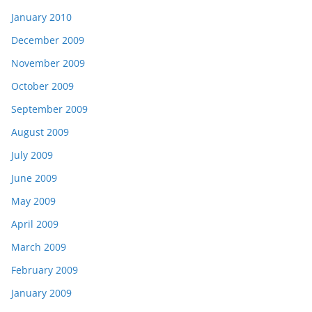
January 2010
December 2009
November 2009
October 2009
September 2009
August 2009
July 2009
June 2009
May 2009
April 2009
March 2009
February 2009
January 2009