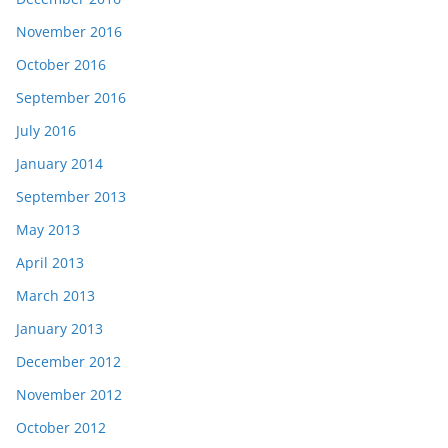
November 2016
October 2016
September 2016
July 2016
January 2014
September 2013
May 2013
April 2013
March 2013
January 2013
December 2012
November 2012
October 2012