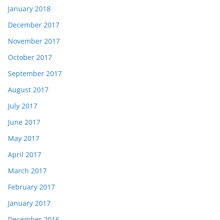
January 2018
December 2017
November 2017
October 2017
September 2017
August 2017
July 2017
June 2017
May 2017
April 2017
March 2017
February 2017
January 2017
December 2016