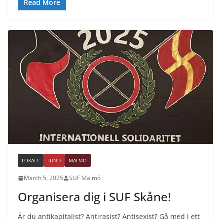
Read More
LOKALT
LUND
MALMÖ
March 5, 2025
SUF Malmö
Organisera dig i SUF Skåne!
Är du antikapitalist? Antirasist? Antisexist? Gå med i ett