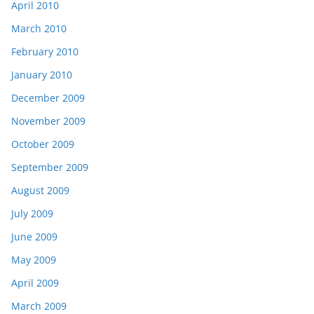
April 2010
March 2010
February 2010
January 2010
December 2009
November 2009
October 2009
September 2009
August 2009
July 2009
June 2009
May 2009
April 2009
March 2009