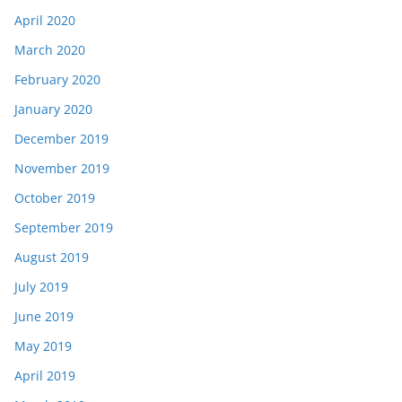
April 2020
March 2020
February 2020
January 2020
December 2019
November 2019
October 2019
September 2019
August 2019
July 2019
June 2019
May 2019
April 2019