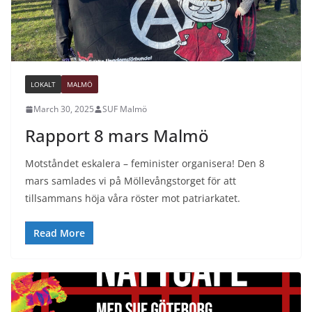
LOKALT
MALMÖ
March 30, 2025
SUF Malmö
Rapport 8 mars Malmö
Motståndet eskalera – feminister organisera! Den 8
mars samlades vi på Möllevångstorget för att
tillsammans höja våra röster mot patriarkatet.
Read More