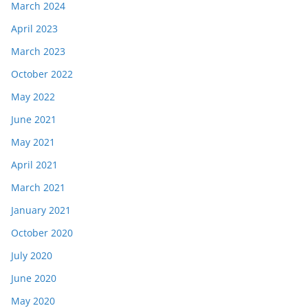
March 2024
April 2023
March 2023
October 2022
May 2022
June 2021
May 2021
April 2021
March 2021
January 2021
October 2020
July 2020
June 2020
May 2020