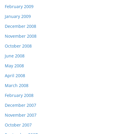
February 2009
January 2009
December 2008
November 2008
October 2008
June 2008
May 2008
April 2008
March 2008
February 2008
December 2007
November 2007
October 2007