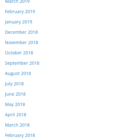
March 2019
February 2019
January 2019
December 2018
November 2018
October 2018
September 2018
August 2018
July 2018
June 2018
May 2018
April 2018
March 2018
February 2018