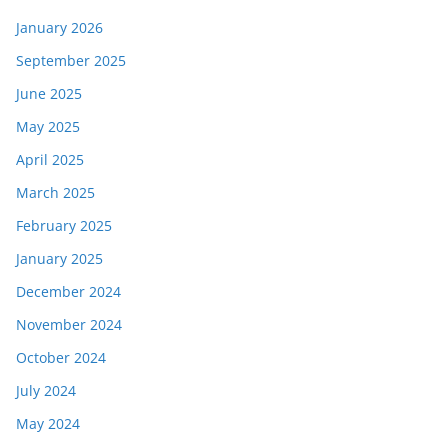
January 2026
September 2025
June 2025
May 2025
April 2025
March 2025
February 2025
January 2025
December 2024
November 2024
October 2024
July 2024
May 2024