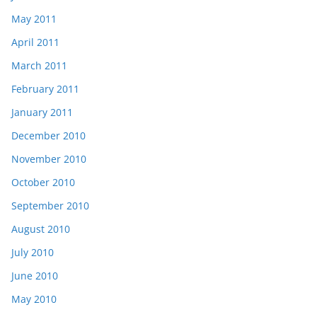
May 2011
April 2011
March 2011
February 2011
January 2011
December 2010
November 2010
October 2010
September 2010
August 2010
July 2010
June 2010
May 2010