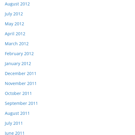
August 2012
July 2012
May 2012
April 2012
March 2012
February 2012
January 2012
December 2011
November 2011
October 2011
September 2011
August 2011
July 2011
June 2011