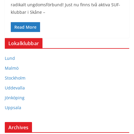
radikalt ungdomsförbund! Just nu finns två aktiva SUF-
klubbar i Skåne –
Read More
Lokalklubbar
Lund
Malmö
Stockholm
Uddevalla
Jönköping
Uppsala
Archives