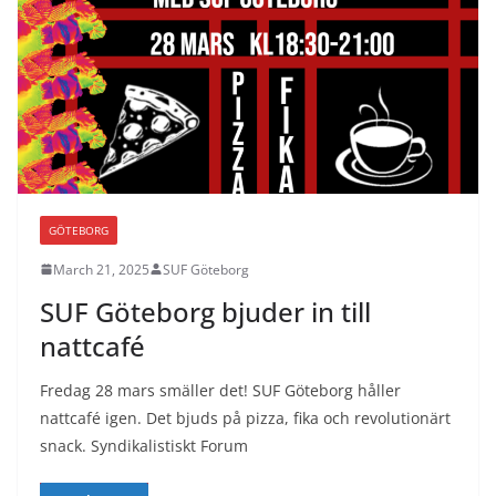
GÖTEBORG
March 21, 2025
SUF Göteborg
SUF Göteborg bjuder in till
nattcafé
Fredag 28 mars smäller det! SUF Göteborg håller
nattcafé igen. Det bjuds på pizza, fika och revolutionärt
snack. Syndikalistiskt Forum