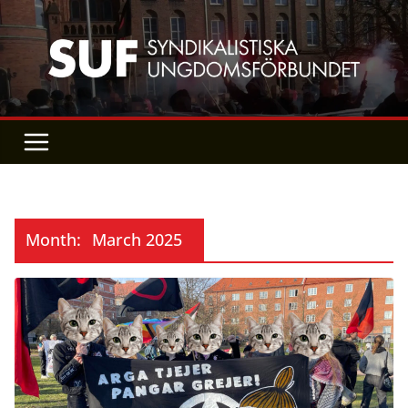
Skip
to
content
Month:
March 2025