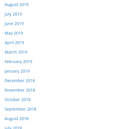
August 2019
July 2019
June 2019
May 2019
April 2019
March 2019
February 2019
January 2019
December 2018
November 2018
October 2018
September 2018
August 2018
July 2018