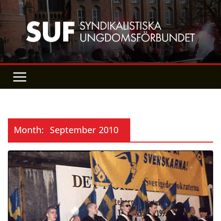
Skip
to
content
Month:
September 2010