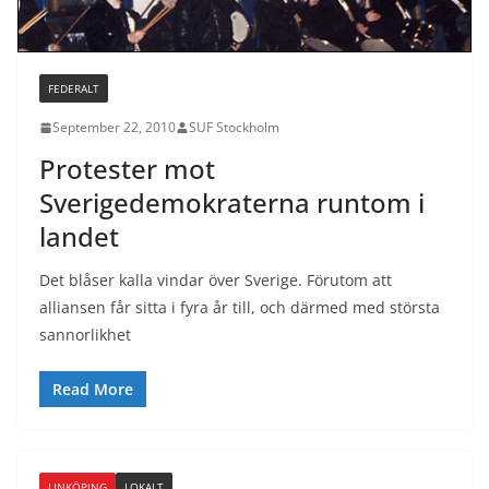
FEDERALT
September 22, 2010
SUF Stockholm
Protester mot
Sverigedemokraterna runtom i
landet
Det blåser kalla vindar över Sverige. Förutom att
alliansen får sitta i fyra år till, och därmed med största
sannorlikhet
Read More
LINKÖPING
LOKALT