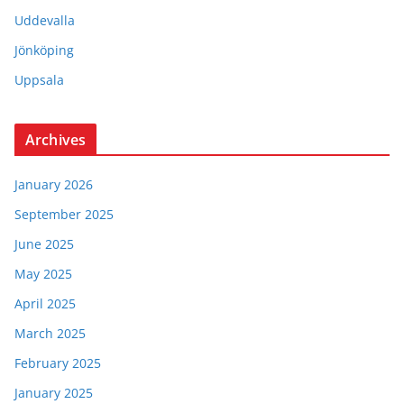
Uddevalla
Jönköping
Uppsala
Archives
January 2026
September 2025
June 2025
May 2025
April 2025
March 2025
February 2025
January 2025