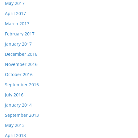
May 2017
April 2017
March 2017
February 2017
January 2017
December 2016
November 2016
October 2016
September 2016
July 2016
January 2014
September 2013
May 2013
April 2013