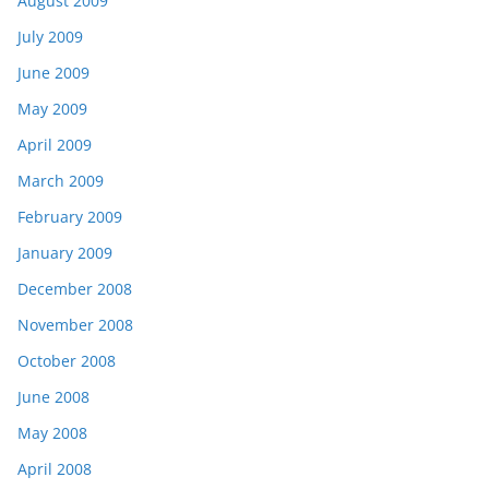
August 2009
July 2009
June 2009
May 2009
April 2009
March 2009
February 2009
January 2009
December 2008
November 2008
October 2008
June 2008
May 2008
April 2008