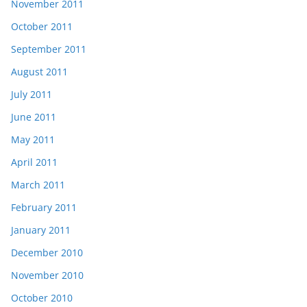
November 2011
October 2011
September 2011
August 2011
July 2011
June 2011
May 2011
April 2011
March 2011
February 2011
January 2011
December 2010
November 2010
October 2010