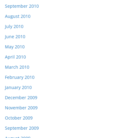
September 2010
August 2010
July 2010
June 2010
May 2010
April 2010
March 2010
February 2010
January 2010
December 2009
November 2009
October 2009
September 2009