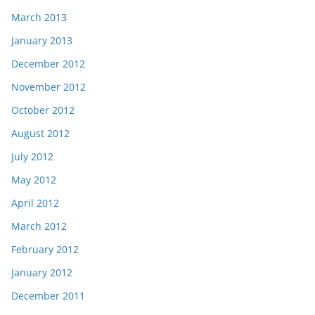
March 2013
January 2013
December 2012
November 2012
October 2012
August 2012
July 2012
May 2012
April 2012
March 2012
February 2012
January 2012
December 2011