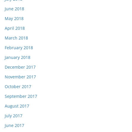
June 2018
May 2018
April 2018
March 2018
February 2018
January 2018
December 2017
November 2017
October 2017
September 2017
August 2017
July 2017
June 2017