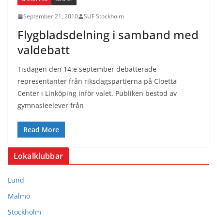
September 21, 2010
SUF Stockholm
Flygbladsdelning i samband med
valdebatt
Tisdagen den 14:e september debatterade
representanter från riksdagspartierna på Cloetta
Center i Linköping inför valet. Publiken bestod av
gymnasieelever från
Read More
Lokalklubbar
Lund
Malmö
Stockholm