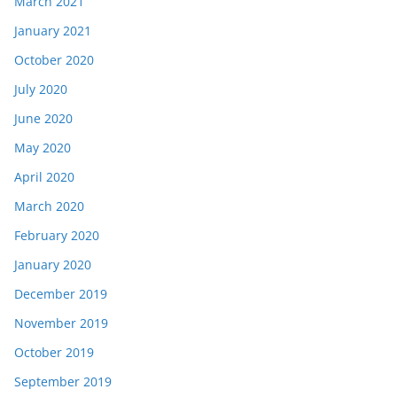
March 2021
January 2021
October 2020
July 2020
June 2020
May 2020
April 2020
March 2020
February 2020
January 2020
December 2019
November 2019
October 2019
September 2019