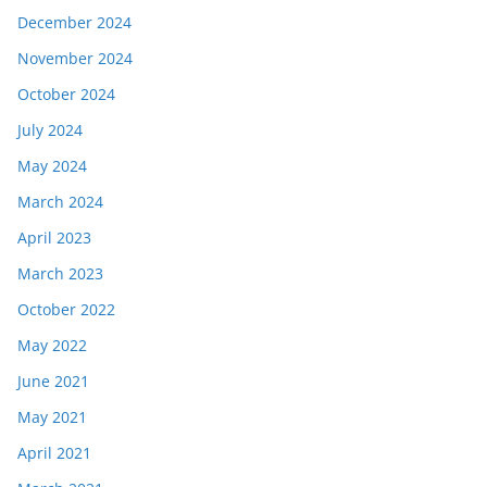
December 2024
November 2024
October 2024
July 2024
May 2024
March 2024
April 2023
March 2023
October 2022
May 2022
June 2021
May 2021
April 2021