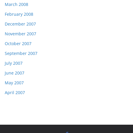
March 2008
February 2008
December 2007
November 2007
October 2007
September 2007
July 2007
June 2007
May 2007
April 2007