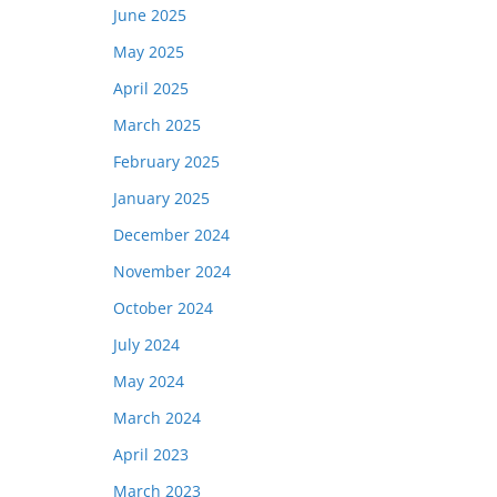
June 2025
May 2025
April 2025
March 2025
February 2025
January 2025
December 2024
November 2024
October 2024
July 2024
May 2024
March 2024
April 2023
March 2023