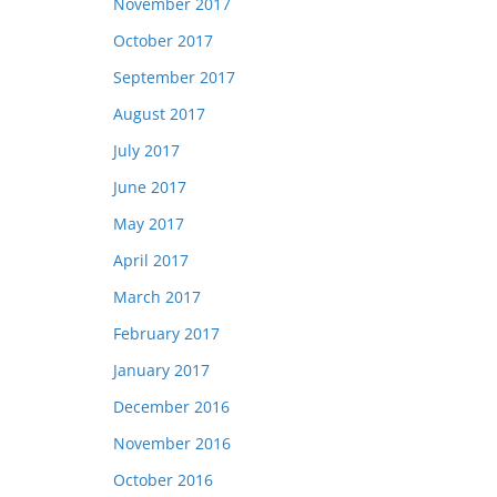
November 2017
October 2017
September 2017
August 2017
July 2017
June 2017
May 2017
April 2017
March 2017
February 2017
January 2017
December 2016
November 2016
October 2016