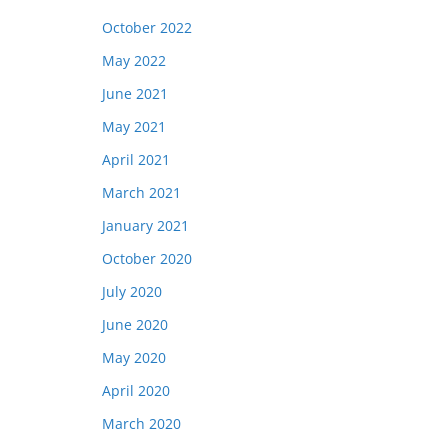
October 2022
May 2022
June 2021
May 2021
April 2021
March 2021
January 2021
October 2020
July 2020
June 2020
May 2020
April 2020
March 2020