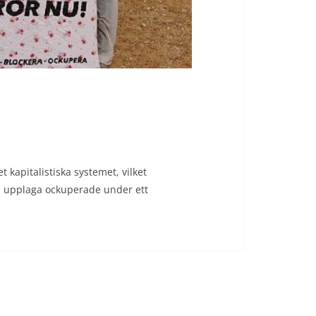
 kapitalistiska systemet, vilket
ts upplaga ockuperade under ett