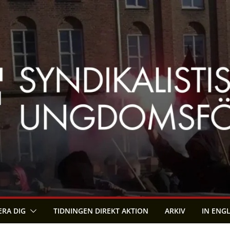
RA DIG
TIDNINGEN DIREKT AKTION
ARKIV
IN ENG