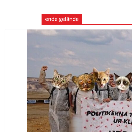
ende gelände