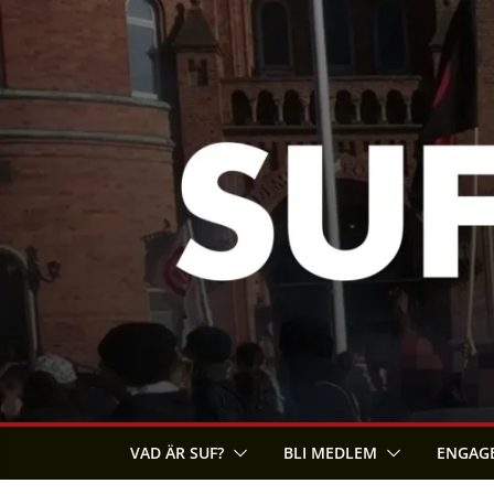
Skip
to
content
VAD ÄR SUF?
BLI MEDLEM
ENGAGE