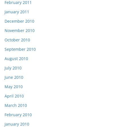
February 2011
January 2011
December 2010
November 2010
October 2010
September 2010
August 2010
July 2010
June 2010
May 2010
April 2010
March 2010
February 2010
January 2010