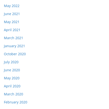
May 2022
June 2021
May 2021
April 2021
March 2021
January 2021
October 2020
July 2020
June 2020
May 2020
April 2020
March 2020
February 2020