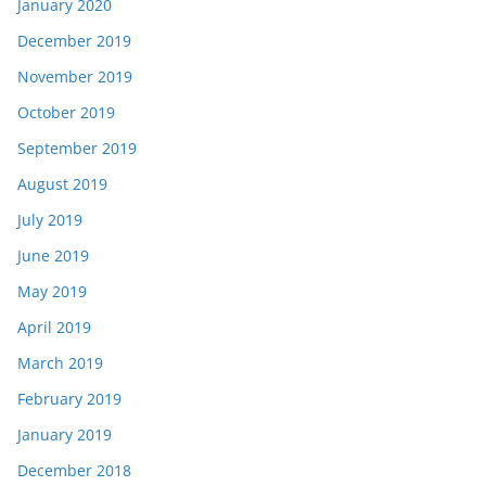
January 2020
December 2019
November 2019
October 2019
September 2019
August 2019
July 2019
June 2019
May 2019
April 2019
March 2019
February 2019
January 2019
December 2018