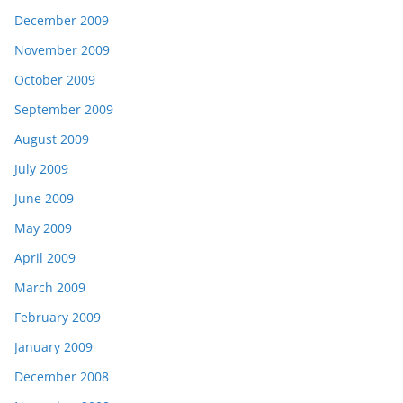
December 2009
November 2009
October 2009
September 2009
August 2009
July 2009
June 2009
May 2009
April 2009
March 2009
February 2009
January 2009
December 2008