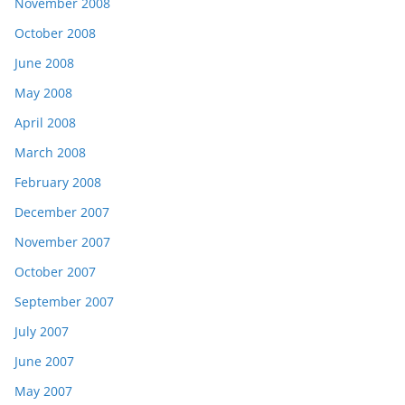
November 2008
October 2008
June 2008
May 2008
April 2008
March 2008
February 2008
December 2007
November 2007
October 2007
September 2007
July 2007
June 2007
May 2007