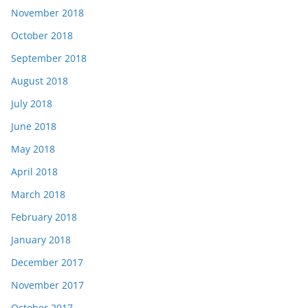
November 2018
October 2018
September 2018
August 2018
July 2018
June 2018
May 2018
April 2018
March 2018
February 2018
January 2018
December 2017
November 2017
October 2017