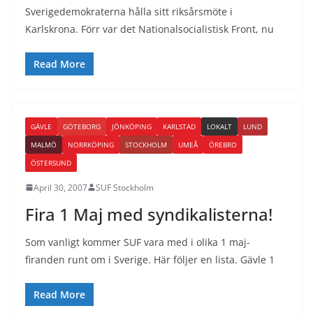
Sverigedemokraterna hålla sitt riksårsmöte i
Karlskrona. Förr var det Nationalsocialistisk Front, nu
Read More
GÄVLE
GÖTEBORG
JÖNKÖPING
KARLSTAD
LOKALT
LUND
MALMÖ
NORRKÖPING
STOCKHOLM
UMEÅ
ÖREBRO
ÖSTERSUND
April 30, 2007
SUF Stockholm
Fira 1 Maj med syndikalisterna!
Som vanligt kommer SUF vara med i olika 1 maj-
firanden runt om i Sverige. Här följer en lista. Gävle 1
Read More