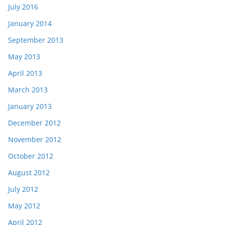
July 2016
January 2014
September 2013
May 2013
April 2013
March 2013
January 2013
December 2012
November 2012
October 2012
August 2012
July 2012
May 2012
April 2012