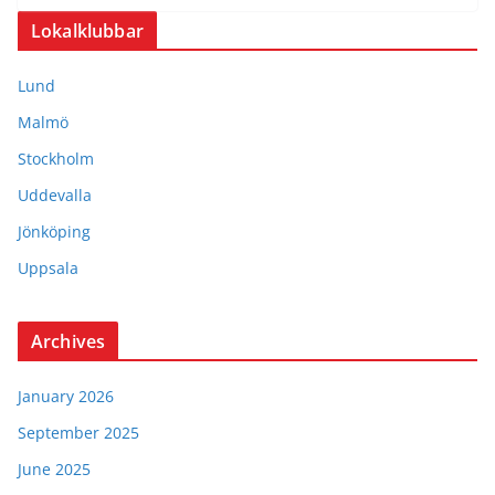
Lokalklubbar
Lund
Malmö
Stockholm
Uddevalla
Jönköping
Uppsala
Archives
January 2026
September 2025
June 2025