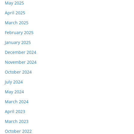
May 2025
April 2025
March 2025
February 2025
January 2025
December 2024
November 2024
October 2024
July 2024
May 2024
March 2024
April 2023
March 2023
October 2022