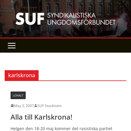
Skip
to
content
karlskrona
LOKALT
May 3, 2007
SUF Stockholm
Alla till Karlskrona!
Helgen den 18-20 maj kommer det rasistiska partiet