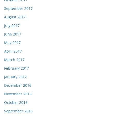
September 2017
August 2017
July 2017
June 2017
May 2017
April 2017
March 2017
February 2017
January 2017
December 2016
November 2016
October 2016
September 2016