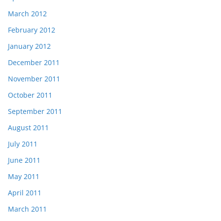
March 2012
February 2012
January 2012
December 2011
November 2011
October 2011
September 2011
August 2011
July 2011
June 2011
May 2011
April 2011
March 2011