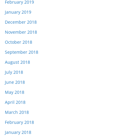
February 2019
January 2019
December 2018
November 2018
October 2018
September 2018
August 2018
July 2018
June 2018
May 2018
April 2018
March 2018
February 2018
January 2018