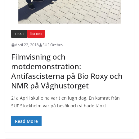
LOKALT
ÖREBRO
April 22, 2018
SUF Örebro
Filmvisning och
motdemonstration:
Antifascisterna på Bio Roxy och
NMR på Våghustorget
21a April skulle ha varit en lugn dag. En kamrat från
SUF Stockholm var på besök och vi hade tänkt
Read More