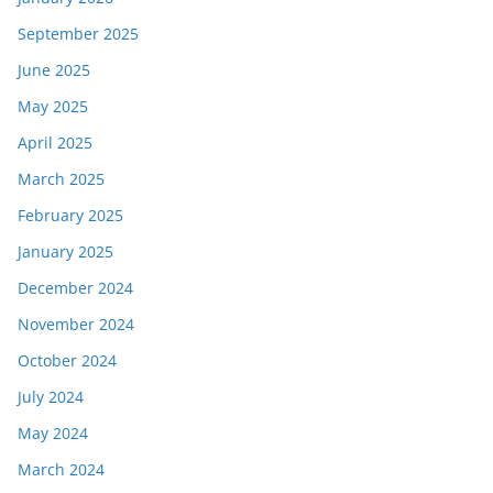
September 2025
June 2025
May 2025
April 2025
March 2025
February 2025
January 2025
December 2024
November 2024
October 2024
July 2024
May 2024
March 2024