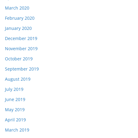
March 2020
February 2020
January 2020
December 2019
November 2019
October 2019
September 2019
August 2019
July 2019
June 2019
May 2019
April 2019
March 2019