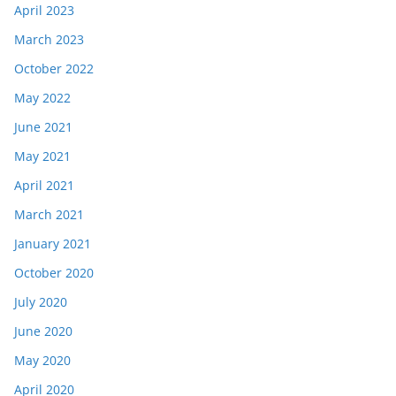
April 2023
March 2023
October 2022
May 2022
June 2021
May 2021
April 2021
March 2021
January 2021
October 2020
July 2020
June 2020
May 2020
April 2020