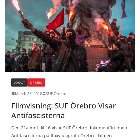
LOKALT
ÖREBRO
March 23, 2018
SUF Örebro
Filmvisning: SUF Örebro Visar
Antifascisterna
Den 21a April kl 16 visar SUF Örebro dokumentärfilmen
Antifascisterna på Roxy biograf i Örebro. Filmen