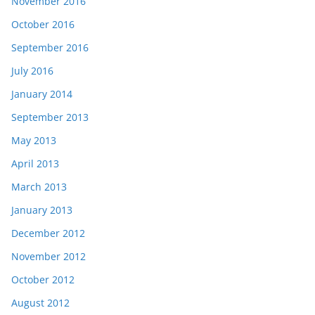
November 2016
October 2016
September 2016
July 2016
January 2014
September 2013
May 2013
April 2013
March 2013
January 2013
December 2012
November 2012
October 2012
August 2012