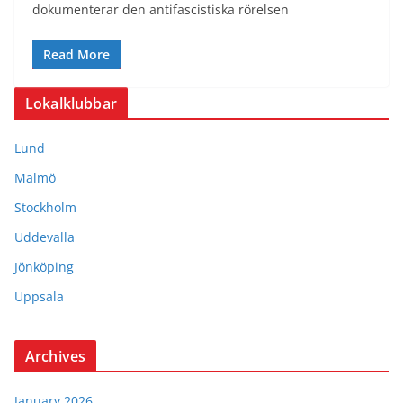
dokumenterar den antifascistiska rörelsen
Read More
Lokalklubbar
Lund
Malmö
Stockholm
Uddevalla
Jönköping
Uppsala
Archives
January 2026