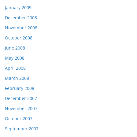
January 2009
December 2008
November 2008
October 2008
June 2008
May 2008
April 2008
March 2008
February 2008
December 2007
November 2007
October 2007
September 2007