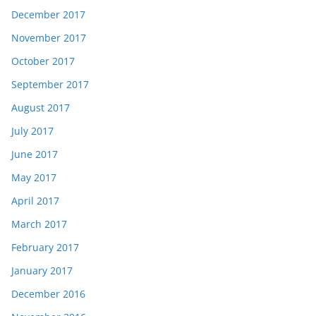
December 2017
November 2017
October 2017
September 2017
August 2017
July 2017
June 2017
May 2017
April 2017
March 2017
February 2017
January 2017
December 2016