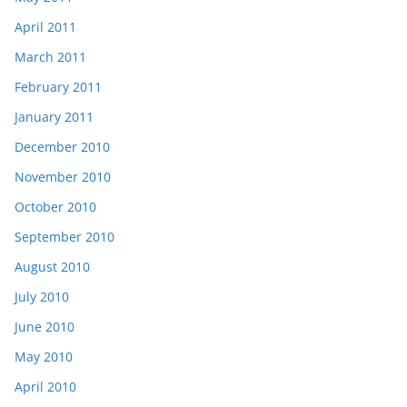
April 2011
March 2011
February 2011
January 2011
December 2010
November 2010
October 2010
September 2010
August 2010
July 2010
June 2010
May 2010
April 2010