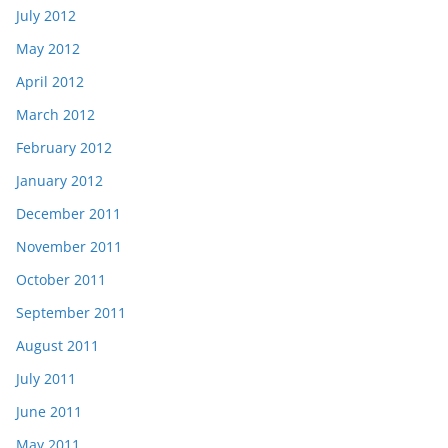
July 2012
May 2012
April 2012
March 2012
February 2012
January 2012
December 2011
November 2011
October 2011
September 2011
August 2011
July 2011
June 2011
May 2011