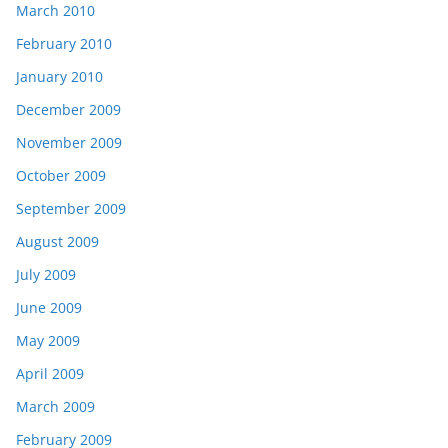
March 2010
February 2010
January 2010
December 2009
November 2009
October 2009
September 2009
August 2009
July 2009
June 2009
May 2009
April 2009
March 2009
February 2009