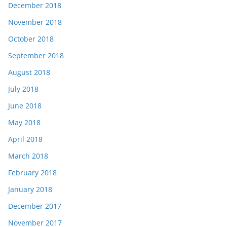
December 2018
November 2018
October 2018
September 2018
August 2018
July 2018
June 2018
May 2018
April 2018
March 2018
February 2018
January 2018
December 2017
November 2017