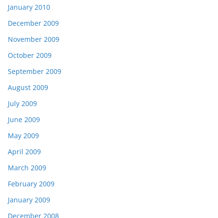
January 2010
December 2009
November 2009
October 2009
September 2009
August 2009
July 2009
June 2009
May 2009
April 2009
March 2009
February 2009
January 2009
December 2008