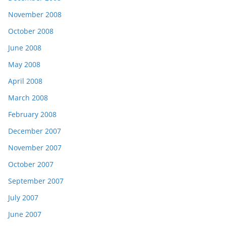
November 2008
October 2008
June 2008
May 2008
April 2008
March 2008
February 2008
December 2007
November 2007
October 2007
September 2007
July 2007
June 2007