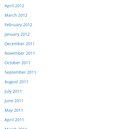
April 2012
March 2012
February 2012
January 2012
December 2011
November 2011
October 2011
September 2011
August 2011
July 2011
June 2011
May 2011
April 2011