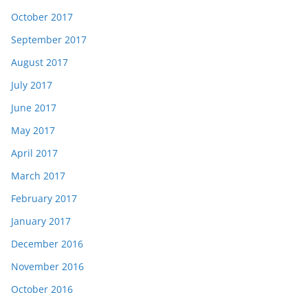
October 2017
September 2017
August 2017
July 2017
June 2017
May 2017
April 2017
March 2017
February 2017
January 2017
December 2016
November 2016
October 2016