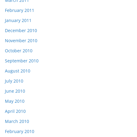
March 2011
February 2011
January 2011
December 2010
November 2010
October 2010
September 2010
August 2010
July 2010
June 2010
May 2010
April 2010
March 2010
February 2010