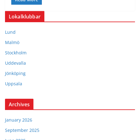
Lokalklubbar
Lund
Malmö
Stockholm
Uddevalla
Jönköping
Uppsala
Archives
January 2026
September 2025