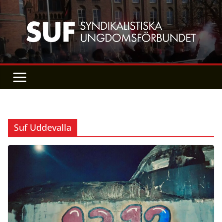
Skip
to
content
Suf Uddevalla