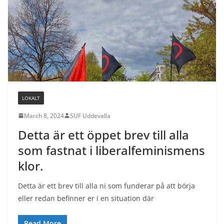
LOKALT
March 8, 2024
SUF Uddevalla
Detta är ett öppet brev till alla
som fastnat i liberalfeminismens
klor.
Detta är ett brev till alla ni som funderar på att börja
eller redan befinner er i en situation där
Read More