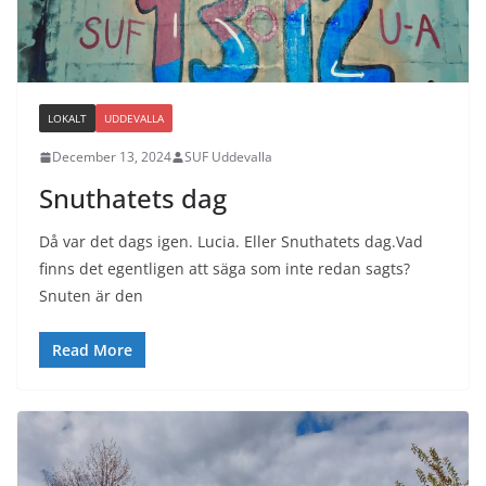
LOKALT
UDDEVALLA
December 13, 2024
SUF Uddevalla
Snuthatets dag
Då var det dags igen. Lucia. Eller Snuthatets dag.Vad
finns det egentligen att säga som inte redan sagts?
Snuten är den
Read More