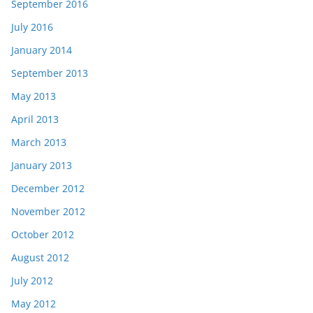
September 2016
July 2016
January 2014
September 2013
May 2013
April 2013
March 2013
January 2013
December 2012
November 2012
October 2012
August 2012
July 2012
May 2012