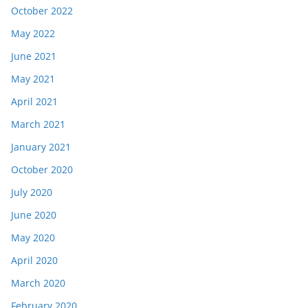
October 2022
May 2022
June 2021
May 2021
April 2021
March 2021
January 2021
October 2020
July 2020
June 2020
May 2020
April 2020
March 2020
February 2020