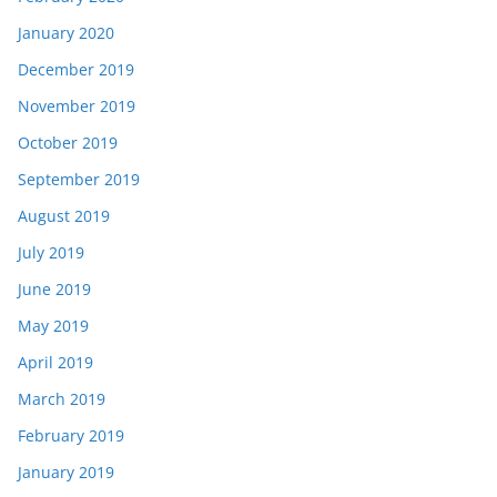
January 2020
December 2019
November 2019
October 2019
September 2019
August 2019
July 2019
June 2019
May 2019
April 2019
March 2019
February 2019
January 2019