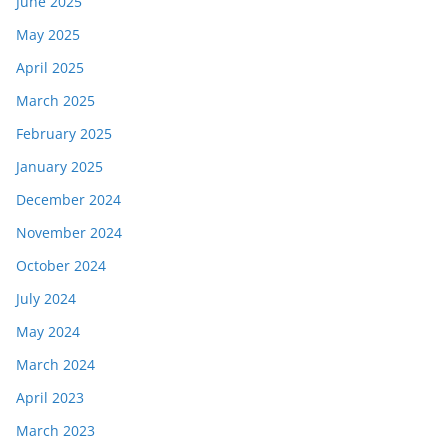
June 2025
May 2025
April 2025
March 2025
February 2025
January 2025
December 2024
November 2024
October 2024
July 2024
May 2024
March 2024
April 2023
March 2023