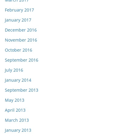
February 2017
January 2017
December 2016
November 2016
October 2016
September 2016
July 2016
January 2014
September 2013
May 2013
April 2013
March 2013
January 2013