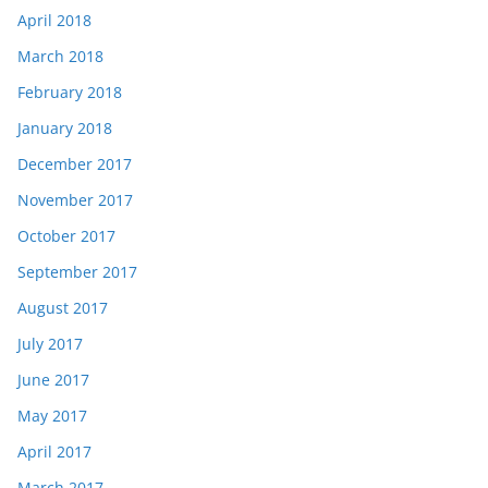
April 2018
March 2018
February 2018
January 2018
December 2017
November 2017
October 2017
September 2017
August 2017
July 2017
June 2017
May 2017
April 2017
March 2017