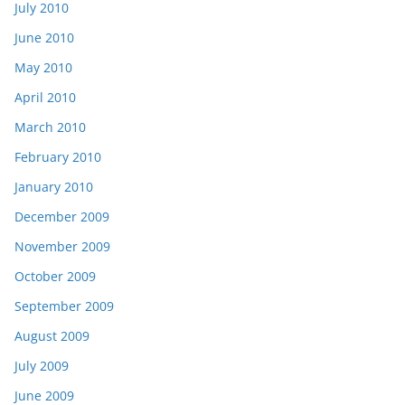
July 2010
June 2010
May 2010
April 2010
March 2010
February 2010
January 2010
December 2009
November 2009
October 2009
September 2009
August 2009
July 2009
June 2009