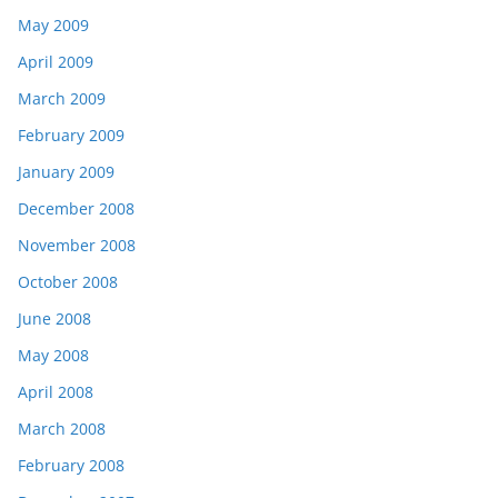
May 2009
April 2009
March 2009
February 2009
January 2009
December 2008
November 2008
October 2008
June 2008
May 2008
April 2008
March 2008
February 2008