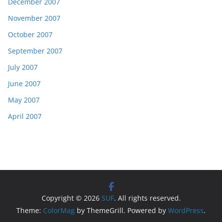
December 2007
November 2007
October 2007
September 2007
July 2007
June 2007
May 2007
April 2007
Copyright © 2026
SUF
. All rights reserved.
Theme:
ColorMag
by ThemeGrill. Powered by
WordPress
.