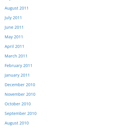
August 2011
July 2011
June 2011
May 2011
April 2011
March 2011
February 2011
January 2011
December 2010
November 2010
October 2010
September 2010
August 2010