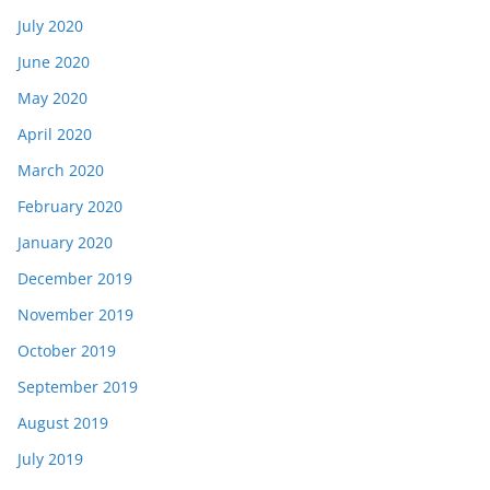
July 2020
June 2020
May 2020
April 2020
March 2020
February 2020
January 2020
December 2019
November 2019
October 2019
September 2019
August 2019
July 2019