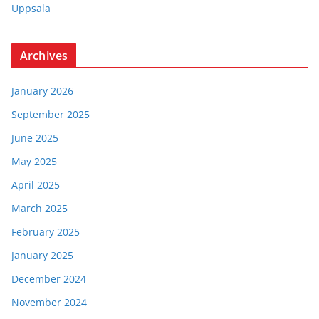
Uppsala
Archives
January 2026
September 2025
June 2025
May 2025
April 2025
March 2025
February 2025
January 2025
December 2024
November 2024