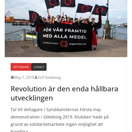
GÖTEBORG
LOKALT
May 7, 2019
SUF Göteborg
Revolution är den enda hållbara
utvecklingen
Tal till deltagare i Syndikalisternas Första maj-
demonstration i Göteborg 2019. Klubben hade på
grund av solidaritetsarbete ingen möjlighet att
framföra