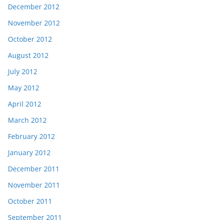
December 2012
November 2012
October 2012
August 2012
July 2012
May 2012
April 2012
March 2012
February 2012
January 2012
December 2011
November 2011
October 2011
September 2011