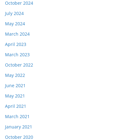
October 2024
July 2024
May 2024
March 2024
April 2023
March 2023
October 2022
May 2022
June 2021
May 2021
April 2021
March 2021
January 2021
October 2020