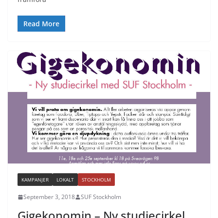
Read More
KAMPANJER
LOKALT
STOCKHOLM
September 3, 2018
SUF Stockholm
Gigekonomin – Ny studiecirkel