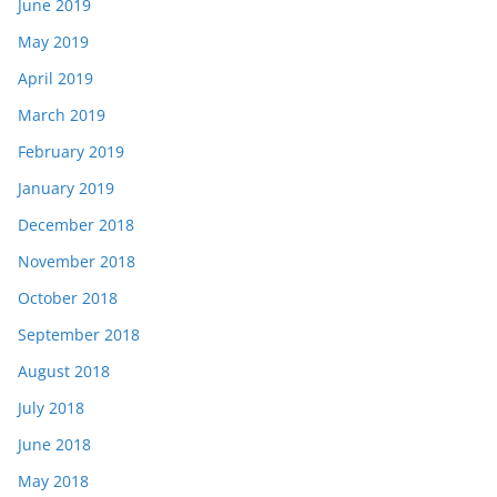
June 2019
May 2019
April 2019
March 2019
February 2019
January 2019
December 2018
November 2018
October 2018
September 2018
August 2018
July 2018
June 2018
May 2018