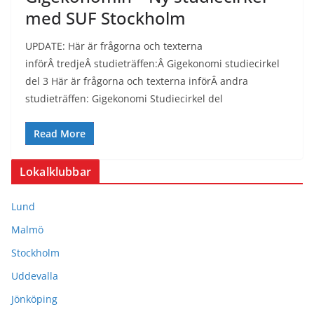
med SUF Stockholm
UPDATE: Här är frågorna och texterna
införÂ tredjeÂ studieträffen:Â Gigekonomi studiecirkel
del 3 Här är frågorna och texterna införÂ andra
studieträffen: Gigekonomi Studiecirkel del
Read More
Lokalklubbar
Lund
Malmö
Stockholm
Uddevalla
Jönköping