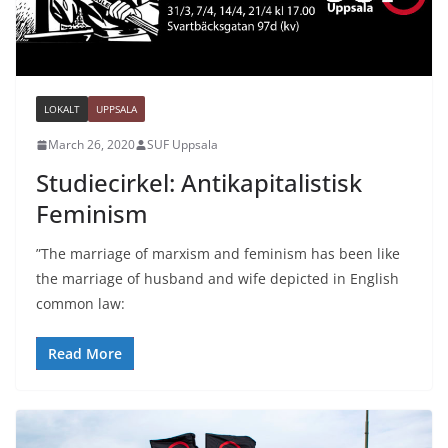
LOKALT
UPPSALA
March 26, 2020
SUF Uppsala
Studiecirkel: Antikapitalistisk
Feminism
”The marriage of marxism and feminism has been like
the marriage of husband and wife depicted in English
common law:
Read More